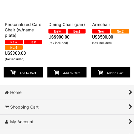
View
Personalized Cafe
Dining Chair (pair)
Armchair
Chair (w/name
plate)
US$
900.00
US$
500.00
(tax included)
(tax included)
US$
300.00
(tax included)
Add to Cart
Add to Cart
Add to Cart
Home
Shopping Cart
My Account