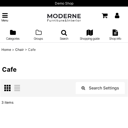
Demo Shop
Menu
Categories
Groups
Search
Shopping guide
Shop info
Home
>
Chair
>
Cafe
Cafe
Search Settings
Close
3
items
Show
:
Sort by
: