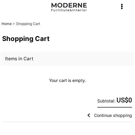
Home
>
Shopping Cart
Shopping Cart
Items in Cart
Your cart is empty.
US$
0
Subtotal
:
Continue shopping