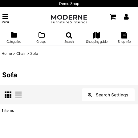
Demo Shop
Menu
Categories
Groups
Search
Shopping guide
Shop info
Home
>
Chair
>
Sofa
Sofa
Search Settings
Close
1
items
Show
:
Sort by
: