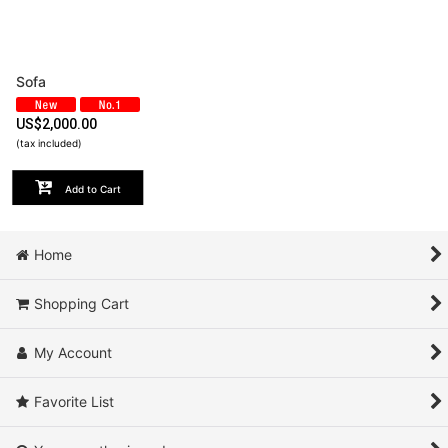
View
Sofa
US$
2,000.00
(tax included)
Add to Cart
Home
Shopping Cart
My Account
Favorite List