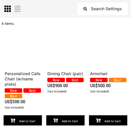
Search Settings
Close
4
items
Subcategories
:
Show
:
Sort by
:
Personalized Cafe
Dining Chair (pair)
Armchair
Chair (w/name
View
plate)
US$
900.00
US$
500.00
(tax included)
(tax included)
US$
300.00
(tax included)
Add to Cart
Add to Cart
Add to Cart