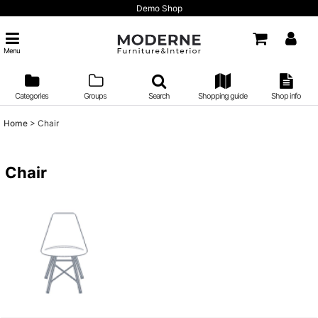
Demo Shop
Menu
Categories
Groups
Search
Shopping guide
Shop info
Home
>
Chair
Chair