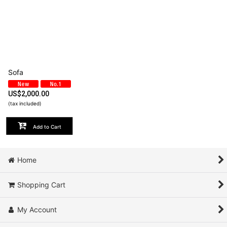
Sofa
US$
2,000.00
(tax included)
Add to Cart
Home
Shopping Cart
My Account