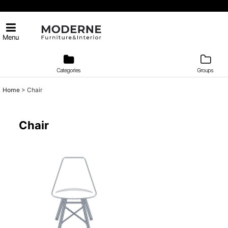
Menu
Categories
Groups
Home
>
Chair
Chair