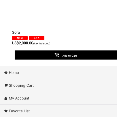
Sofa
US$
2,000.00
(tax included)
Add to Cart
Home
Shopping Cart
My Account
Favorite List