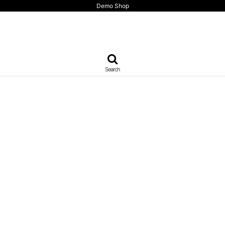
Demo Shop
Search