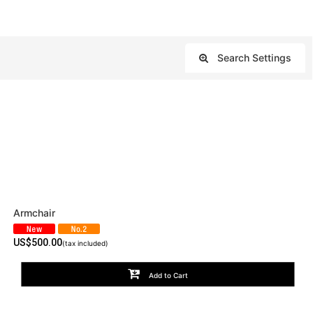
Search Settings
Close
Armchair
US$
500.00
(tax included)
Add to Cart