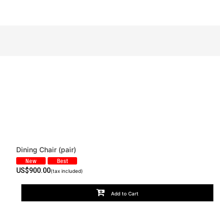
Dining Chair (pair)
View
US$
900.00
(tax included)
Add to Cart