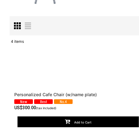
4
items
Subcategories
:
Show
:
Sort by
:
Personalized Cafe Chair (w/name plate)
US$
300.00
(tax included)
Add to Cart