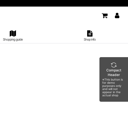
Shopping guide
Shop info
Compact
Header
※This button is
for demo
purposes only
and will not
appear in the
actual shop