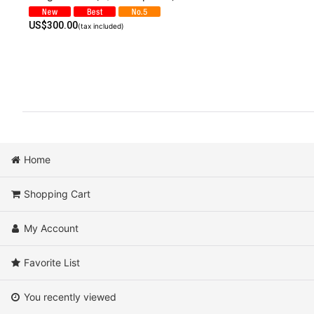
US$
300.00
(tax included)
Home
Shopping Cart
My Account
Favorite List
You recently viewed