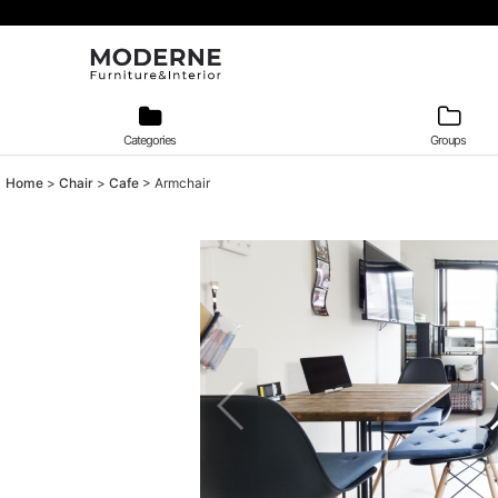
Categories
Groups
Home
>
Chair
>
Cafe
>
Armchair