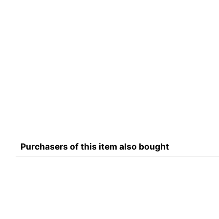
Purchasers of this item also bought