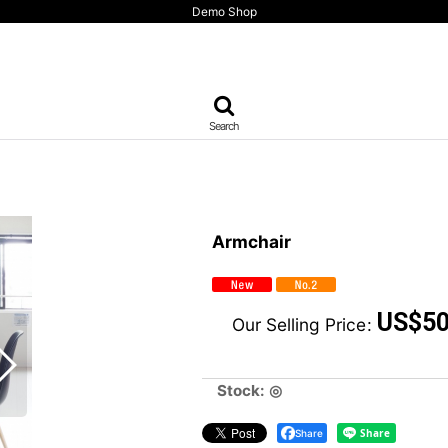
Demo Shop
Search
Armchair
US$
50
Our Selling Price
:
Stock: ◎
Share