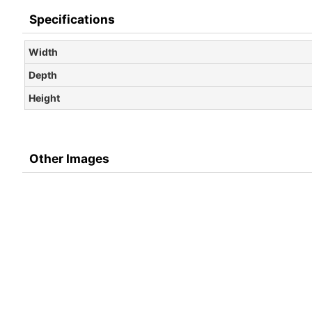
Specifications
Width
Depth
Height
Other Images