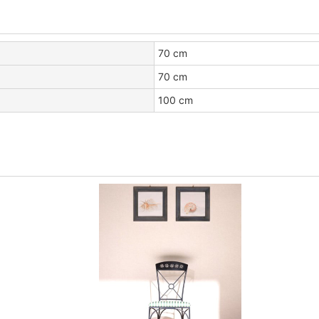
70 cm
70 cm
100 cm