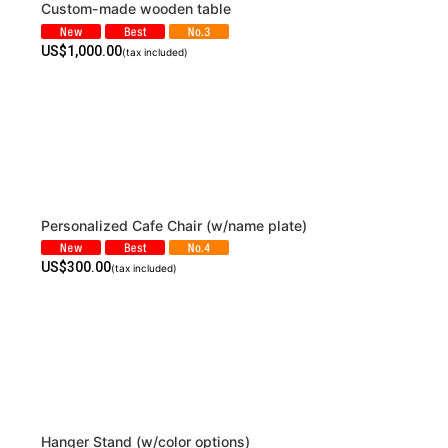
Custom-made wooden table
US$
1,000.00
(tax included)
Personalized Cafe Chair (w/name plate)
US$
300.00
(tax included)
Hanger Stand (w/color options)