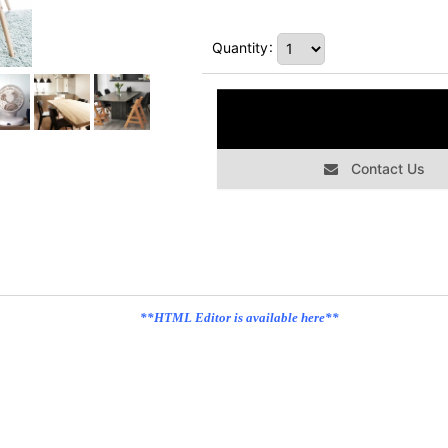
Quantity
:
Contact Us
**HTML Editor is available here**