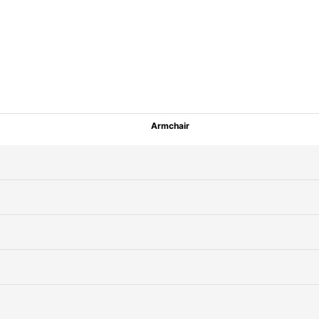
Armchair