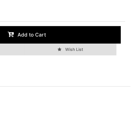
Add to Cart
Wish List