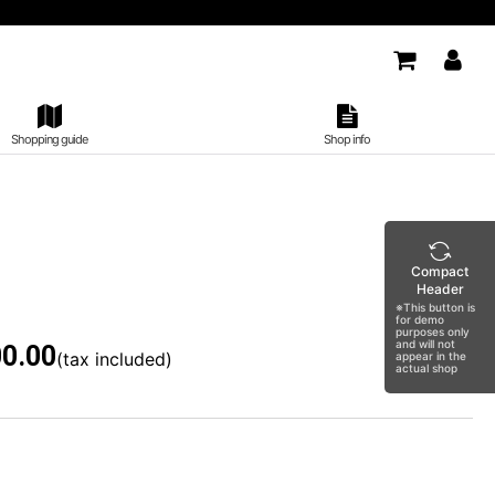
Shopping guide
Shop info
Compact
Header
※This button is
for demo
purposes only
and will not
0.00
(tax included)
appear in the
actual shop