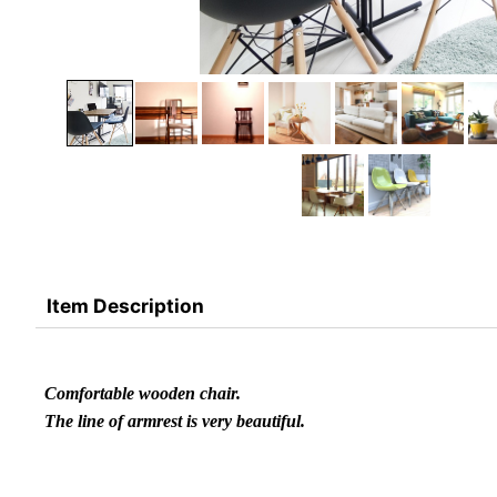
Item Description
Comfortable wooden chair.
The line of armrest is very beautiful.