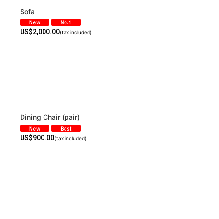
Sofa
US$
2,000.00
(tax included)
Dining Chair (pair)
US$
900.00
(tax included)