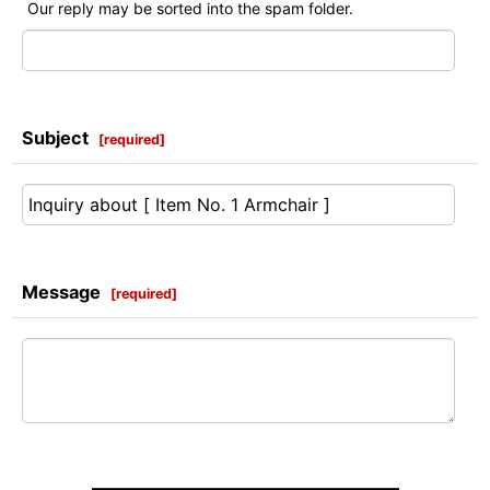
Our reply may be sorted into the spam folder.
Subject
[
required
]
Message
[
required
]