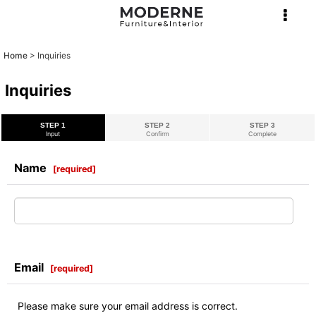
Home
>
Inquiries
Inquiries
STEP 1
STEP 2
STEP 3
Input
Confirm
Complete
Name
[
required
]
Email
[
required
]
Please make sure your email address is correct.