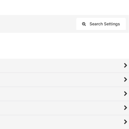
Search Settings
Close