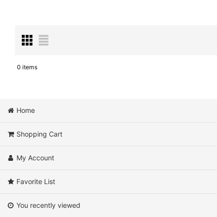
0
items
Show
:
Sort by
:
Home
Shopping Cart
My Account
Favorite List
You recently viewed