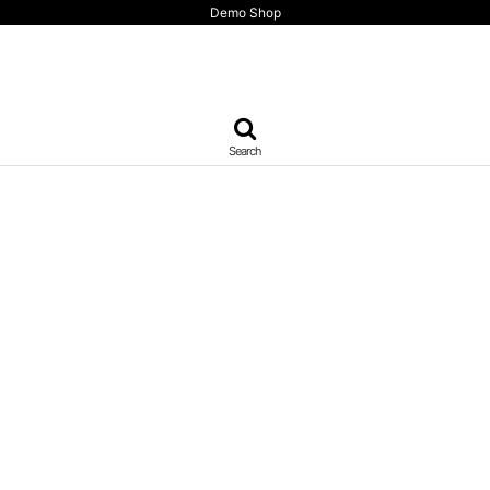
Demo Shop
Search