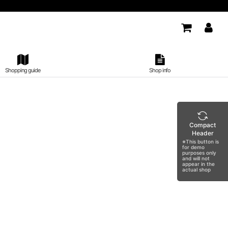
Shopping guide
Shop info
Compact
Header
※This button is
for demo
purposes only
and will not
appear in the
actual shop