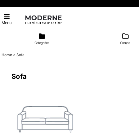
Menu
Categories
Groups
Home
>
Sofa
Sofa