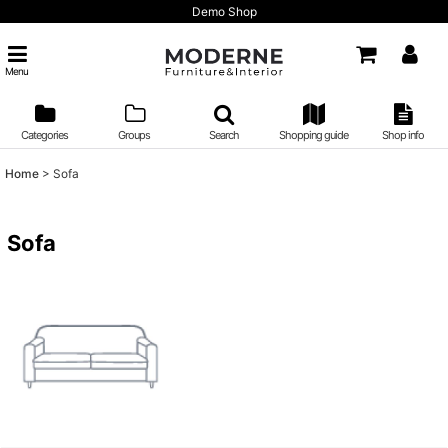
Demo Shop
Menu
Categories
Groups
Search
Shopping guide
Shop info
Home
>
Sofa
Sofa