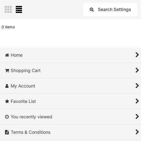
Search Settings
Close
0
items
Show
:
Sort by
:
Home
View
Shopping Cart
My Account
Favorite List
You recently viewed
Terms & Conditions