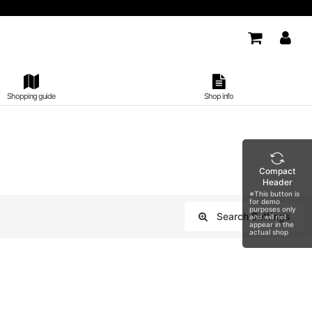
Shopping guide
Shop info
Compact
Header
※This button is
for demo
purposes only
Search Settings
and will not
appear in the
Close
actual shop