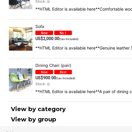
Stock: ◎
**HTML Editor is available here**Comfortable woo
Sofa
US$
2,000.00
(tax included)
**HTML Editor is available here**Genuine leather.T
Dining Chair (pair)
US$
900.00
(tax included)
Stock: ◎
**HTML Editor is available here**A pair of dining
View by category
View by group
Chair