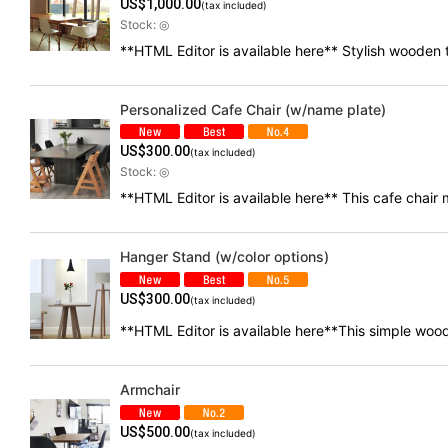
US$
1,000.00
(tax included)
Stock: ◎
**HTML Editor is available here** Stylish wooden
Personalized Cafe Chair (w/name plate)
US$
300.00
(tax included)
Stock: ◎
**HTML Editor is available here** This cafe chai
Hanger Stand (w/color options)
US$
300.00
(tax included)
**HTML Editor is available here**This simple wood
Armchair
US$
500.00
(tax included)