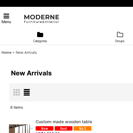
Menu
Categories
Groups
Home
>
New Arrivals
New Arrivals
6
items
Show
:
Custom-made wooden table
Sort by
: