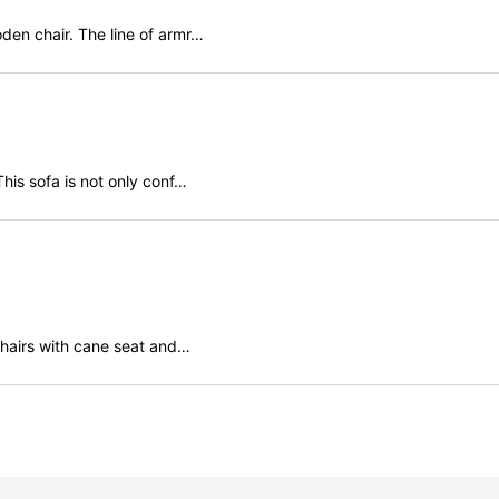
den chair. The line of armr…
his sofa is not only conf…
 chairs with cane seat and…