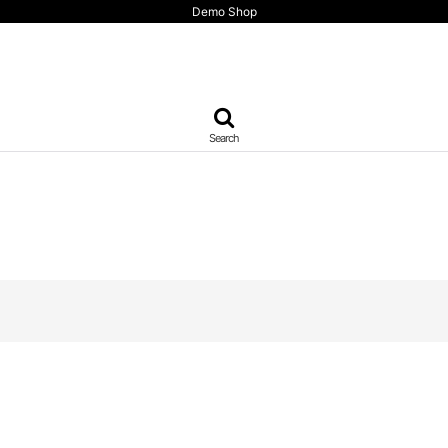
Demo Shop
Search