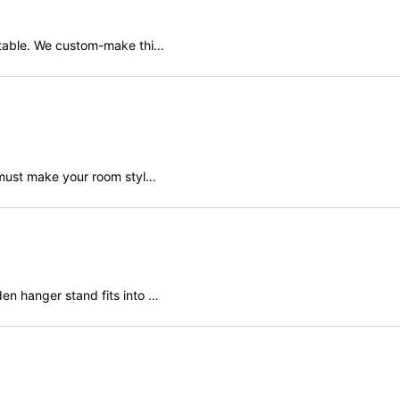
 table. We custom-make thi…
View
r must make your room styl…
en hanger stand fits into …