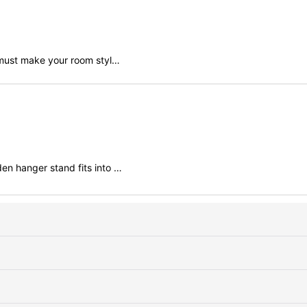
r must make your room styl…
en hanger stand fits into …