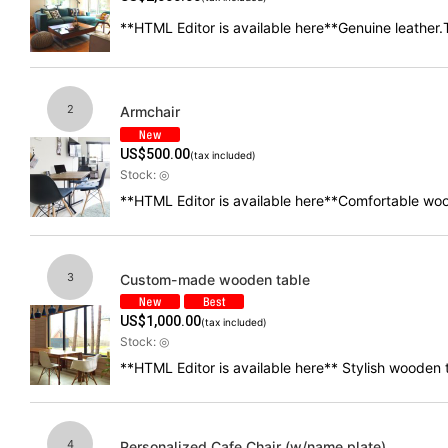
**HTML Editor is available here**Genuine leather.T
2
Armchair
US$
500.00
(tax included)
Stock: ◎
**HTML Editor is available here**Comfortable woo
3
Custom-made wooden table
US$
1,000.00
(tax included)
Stock: ◎
**HTML Editor is available here** Stylish wooden
4
Personalized Cafe Chair (w/name plate)