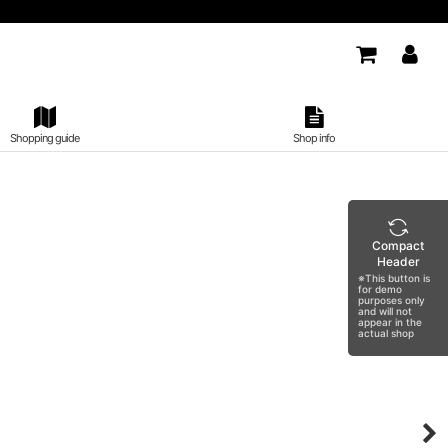
Shopping guide
Shop info
Compact
Header
※This button is
for demo
purposes only
and will not
appear in the
actual shop