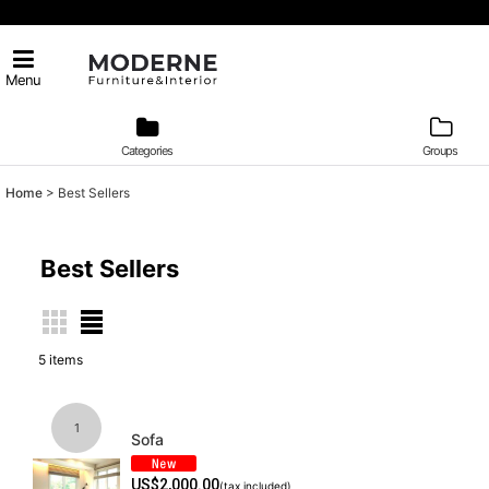
Menu
Categories
Groups
Home
>
Best Sellers
Best Sellers
5
items
1
Sofa
US$
2,000.00
(tax included)