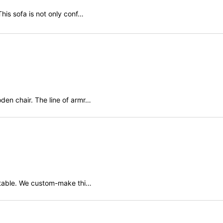
his sofa is not only conf…
den chair. The line of armr…
 table. We custom-make thi…