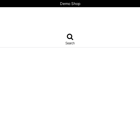
Demo Shop
Search