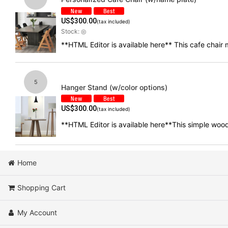
US$
300.00
(tax included)
Stock: ◎
**HTML Editor is available here** This cafe chai
5
Hanger Stand (w/color options)
US$
300.00
(tax included)
**HTML Editor is available here**This simple wood
Home
Shopping Cart
My Account