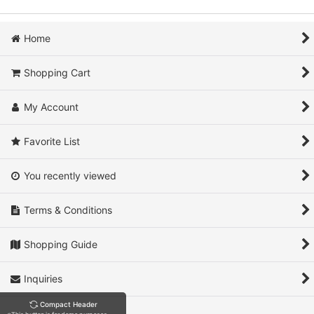
Home
Shopping Cart
My Account
Favorite List
You recently viewed
Terms & Conditions
Shopping Guide
Inquiries
Compact Header