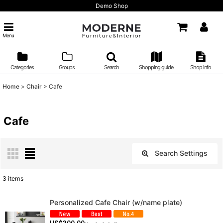
Demo Shop
Menu
Categories
Groups
Search
Shopping guide
Shop info
Home
>
Chair
>
Cafe
Cafe
Search Settings
Close
3
items
Show
:
Personalized Cafe Chair (w/name plate)
Sort by
: