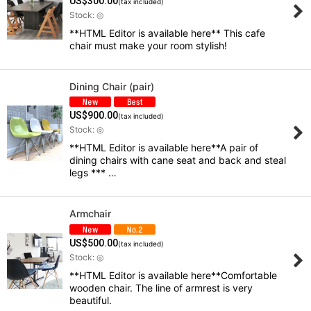
US$
300.00
(tax included)
Stock: ◎
**HTML Editor is available here** This cafe
View
chair must make your room stylish!
Dining Chair (pair)
US$
900.00
(tax included)
Stock: ◎
**HTML Editor is available here**A pair of
dining chairs with cane seat and back and steal
legs *** …
Armchair
US$
500.00
(tax included)
Stock: ◎
**HTML Editor is available here**Comfortable
wooden chair. The line of armrest is very
beautiful.