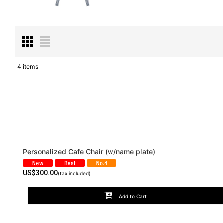
4
items
Subcategories
:
Show
:
Sort by
:
Personalized Cafe Chair (w/name plate)
US$
300.00
(tax included)
Add to Cart