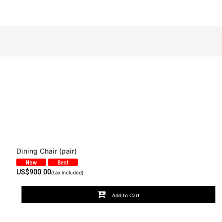
Dining Chair (pair)
View
US$
900.00
(tax included)
Add to Cart