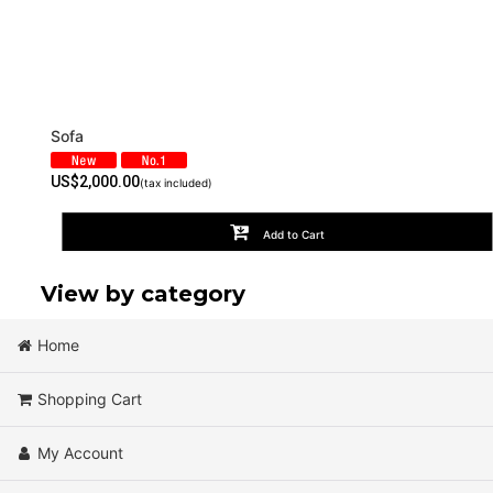
Sofa
US$
2,000.00
(tax included)
Add to Cart
View by category
Home
Chair (All Products)
Shopping Cart
Cafe
My Account
Sofa