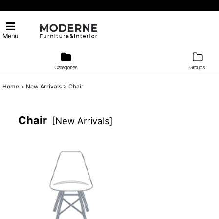
Menu
Categories
Groups
Home
>
New Arrivals
>
Chair
Chair
[
New Arrivals
]