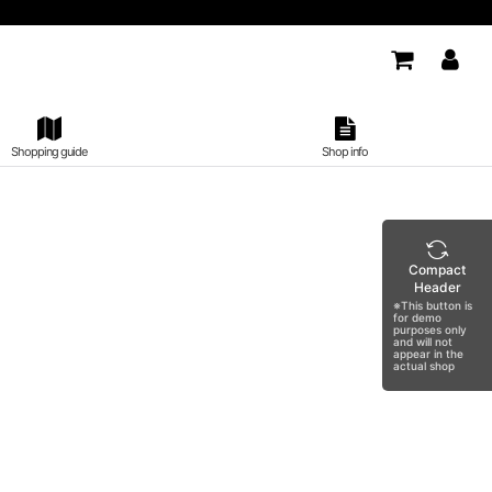
Shopping guide
Shop info
Compact
Header
※This button is
for demo
purposes only
and will not
appear in the
actual shop