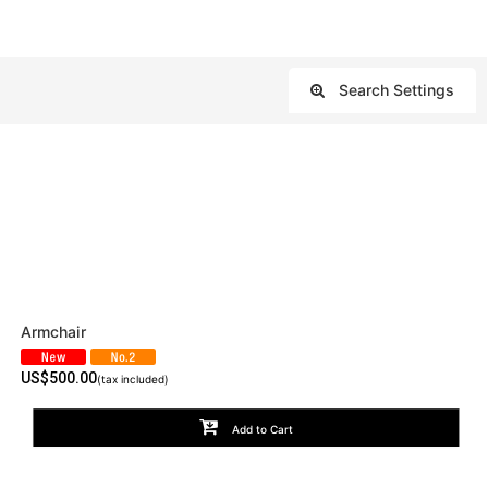
Search Settings
Close
Armchair
US$
500.00
(tax included)
Add to Cart