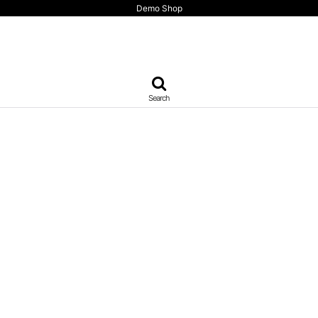
Demo Shop
Search