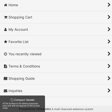
Home
View
Shopping Cart
My Account
Favorite List
You recently viewed
Terms & Conditions
Shopping Guide
Inquiries
Compact Header
※This button is for demo purposes
only and will not appear in the actual
shop
Powered by
Ochanoko
A multi-featured webstore system