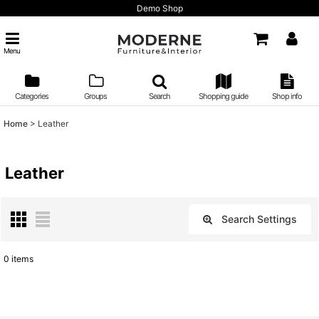
Demo Shop
Menu
Categories
Groups
Search
Shopping guide
Shop info
Home
>
Leather
Leather
Search Settings
Close
0
items
Show
:
Sort by
: