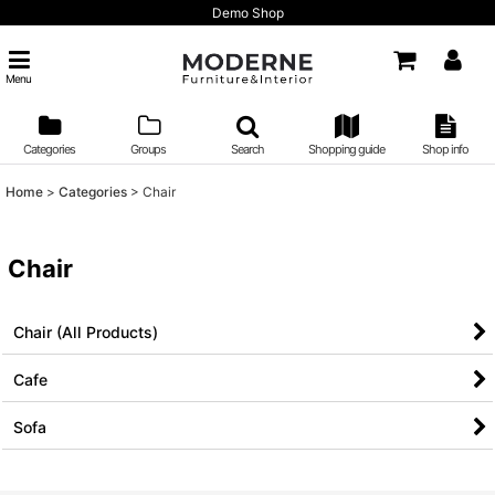
Demo Shop
Menu
Categories
Groups
Search
Shopping guide
Shop info
Home
>
Categories
>
Chair
Chair
Chair (All Products)
Cafe
Sofa