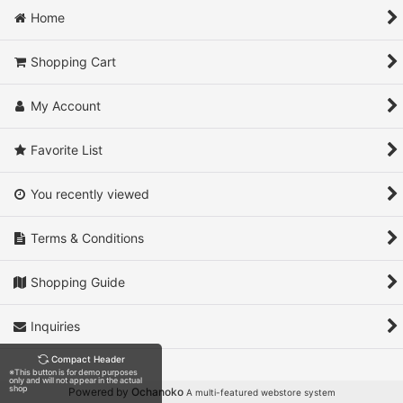
Home
Shopping Cart
My Account
Favorite List
You recently viewed
Terms & Conditions
Shopping Guide
Inquiries
Compact Header
※This button is for demo purposes
only and will not appear in the actual
shop
Powered by
Ochanoko
A multi-featured webstore system